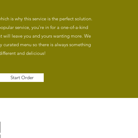
hich is why this service is the perfect solution.
pular service, you’re in for a one-of-a-kind
at will leave you and yours wanting more. We
y curated menu so there is always something
different and delicious!
Start Order