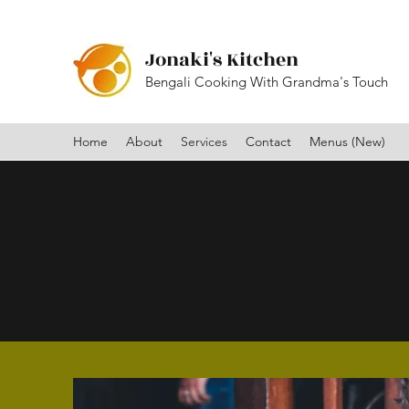
Jonaki's Kitchen
Bengali Cooking With Grandma's Touch
Home
About
Services
Contact
Menus (New)