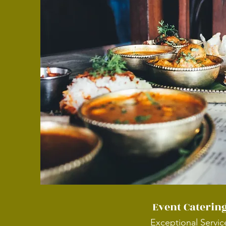
Event Caterin
Exceptional Servic