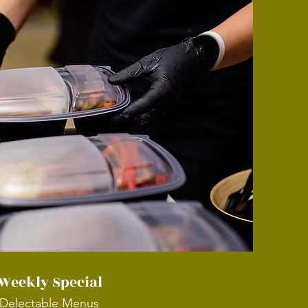
Weekly Special
Delectable Menus