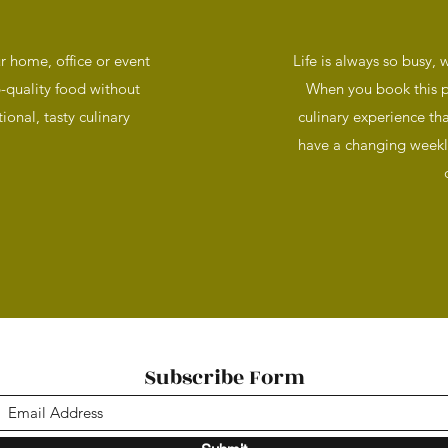
ur home, office or event
Life is always so busy, w
-quality food without
When you book this po
ional, tasty culinary
culinary experience th
have a changing weekl
Subscribe Form