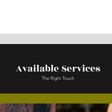
Available Services
The Right Touch