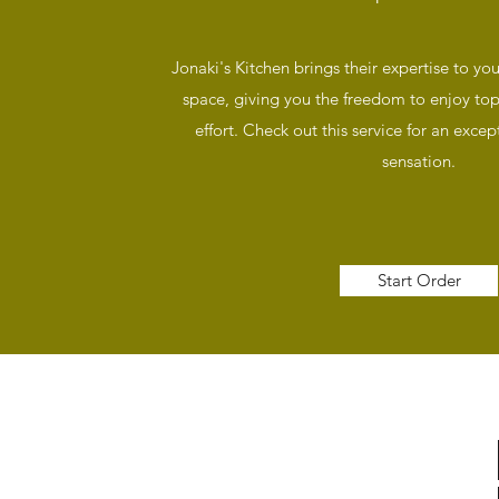
Jonaki's Kitchen brings their expertise to yo
space, giving you the freedom to enjoy top
effort. Check out this service for an except
sensation.
Start Order