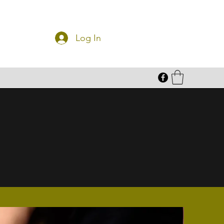
Log In